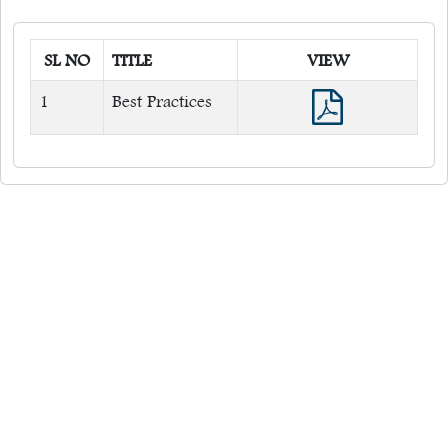
Environment Management System
SL NO
TITLE
VIEW
1
Best Practices