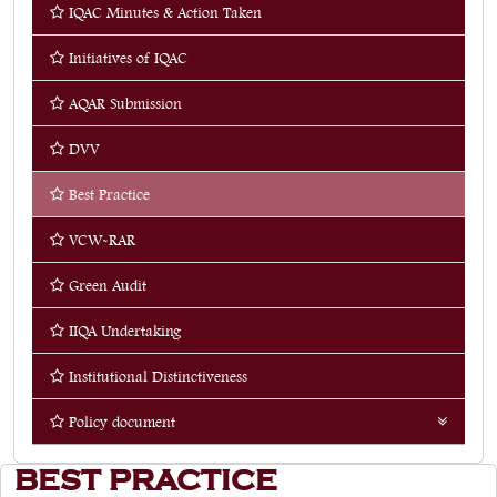
IQAC Minutes & Action Taken
Quick Links
Initiatives of IQAC
Web OPAC
AQAR Submission
360° Teachers Appraisal System
DVV
Internship
Best Practice
VCW-RAR
Green Audit
IIQA Undertaking
Institutional Distinctiveness
Policy document
Energy Management System
BEST PRACTICE