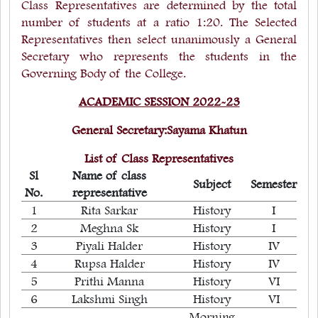
Class Representatives are determined by the total
number of students at a ratio 1:20. The Selected
Representatives then select unanimously a General
Secretary who represents the students in the
Governing Body of the College.
ACADEMIC SESSION 2022-23
General Secretary:Sayama Khatun
List of Class Representatives
Sl
Name of class
Subject
Semester
No.
representative
1
Rita Sarkar
History
I
2
Meghna Sk
History
I
3
Piyali Halder
History
IV
4
Rupsa Halder
History
IV
5
Prithi Manna
History
VI
6
Lakshmi Singh
History
VI
Morning