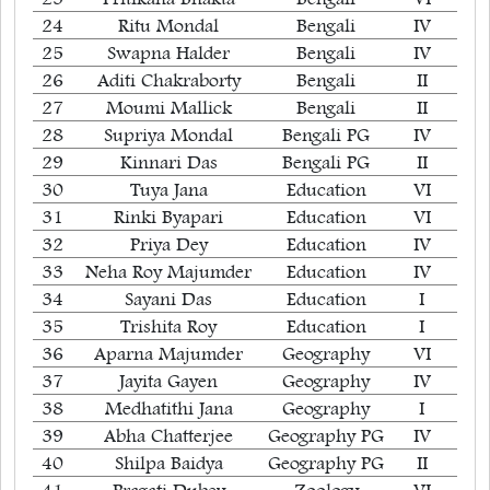
24
Ritu Mondal
Bengali
IV
25
Swapna Halder
Bengali
IV
26
Aditi Chakraborty
Bengali
II
27
Moumi Mallick
Bengali
II
28
Supriya Mondal
Bengali PG
IV
29
Kinnari Das
Bengali PG
II
30
Tuya Jana
Education
VI
31
Rinki Byapari
Education
VI
32
Priya Dey
Education
IV
33
Neha Roy Majumder
Education
IV
34
Sayani Das
Education
I
35
Trishita Roy
Education
I
36
Aparna Majumder
Geography
VI
37
Jayita Gayen
Geography
IV
38
Medhatithi Jana
Geography
I
39
Abha Chatterjee
Geography PG
IV
40
Shilpa Baidya
Geography PG
II