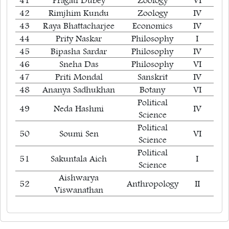
41
Pragati Dubey
Zoology
VI
42
Rimjhim Kundu
Zoology
IV
43
Raya Bhattacharjee
Economics
IV
44
Prity Naskar
Philosophy
I
45
Bipasha Sardar
Philosophy
IV
46
Sneha Das
Philosophy
VI
47
Priti Mondal
Sanskrit
IV
48
Ananya Sadhukhan
Botany
VI
Political
49
Neda Hashmi
IV
Science
Political
50
Soumi Sen
VI
Science
Political
51
Sakuntala Aich
I
Science
Aishwarya
52
Anthropology
II
Viswanathan