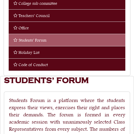
College sub committee
Quick Links
Teachers’ Council
Web OPAC
Office
360° Teachers Appraisal System
Students’ Forum
Internship
Holiday List
Code of Conduct
STUDENTS’ FORUM
Students Forum is a platform where the students
express their views, exercises their right and places
their demands. The forum is formed in every
academic session with unanimously selected Class
Representatives from every subject. The numbers of