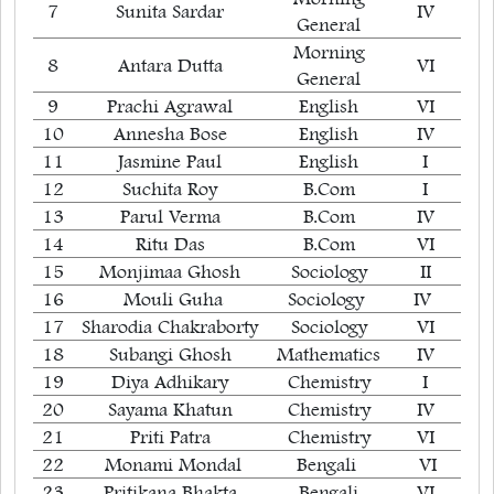
7
Sunita Sardar
IV
General
Morning
8
Antara Dutta
VI
General
9
Prachi Agrawal
English
VI
10
Annesha Bose
English
IV
11
Jasmine Paul
English
I
12
Suchita Roy
B.Com
I
13
Parul Verma
B.Com
IV
14
Ritu Das
B.Com
VI
15
Monjimaa Ghosh
Sociology
II
16
Mouli Guha
Sociology
IV
17
Sharodia Chakraborty
Sociology
VI
18
Subangi Ghosh
Mathematics
IV
19
Diya Adhikary
Chemistry
I
20
Sayama Khatun
Chemistry
IV
21
Priti Patra
Chemistry
VI
22
Monami Mondal
Bengali
VI
23
Pritikana Bhakta
Bengali
VI