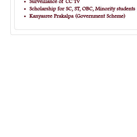
Surveillance of CC TV
Scholarship for SC, ST, OBC, Minority student
Kanyasree Prakalpa (Government Scheme)