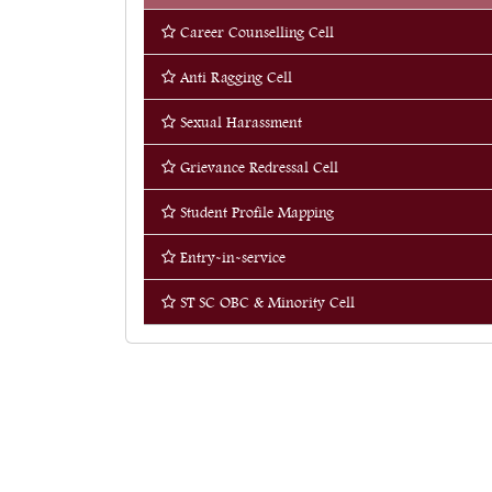
Career Counselling Cell
Quick Links
Anti Ragging Cell
Web OPAC
360° Teachers Appraisal System
Sexual Harassment
Internship
Grievance Redressal Cell
Research & Publications
Student Profile Mapping
Students’ Corner
Entry-in-service
Library
ST SC OBC & Minority Cell