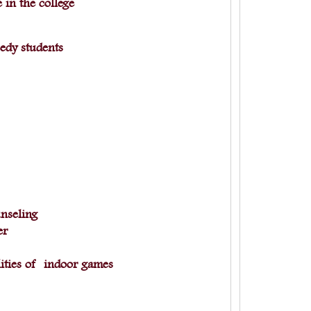
 in the college
eedy students
nseling
ner
ities of indoor games