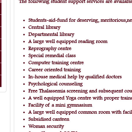
The following student support services are available
Students-aid-fund for deserving, meritorious,n
Central library
Departmental library
A large well equipped reading room
Reprography centre
Special remedial class
Computer training centre
Career oriented training
In-house medical help by qualified doctors
Psychological counseling
Free Thalassemia screening and subsequent cou
A well equipped Yoga centre with proper trai
Facility of a mini gymnasium
A large well equipped common room with facil
Subsidised canteen
Woman security