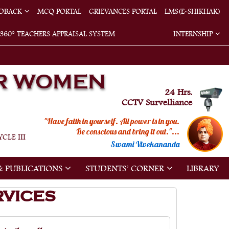
EDBACK
MCQ PORTAL
GRIEVANCES PORTAL
LMS(E-SHIKHAK)
360° TEACHERS APPRAISAL SYSTEM
INTERNSHIP
R WOMEN
24 Hrs.
CCTV Survelliance
"Have faith in yourself. All power is in you.
Be conscious and bring it out."...
CLE III
Swami Vivekananda
& PUBLICATIONS
STUDENTS’ CORNER
LIBRARY
RVICES