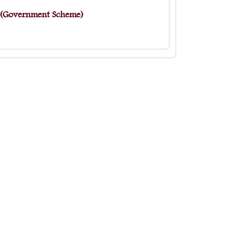
s (Government Scheme)