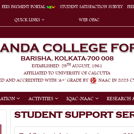
FEES PAYMENT PORTAL
STUDENT SATISFACTION SURVEY
FE
QUICK LINKS
WEB OPAC
NANDA COLLEGE FO
BARISHA, KOLKATA-700 008
TH
ESTABLISHED: 29
AUGUST, 1961
AFFILIATED TO UNIVERSITY OF CALCUTTA
ED AND ACCREDITED WITH 'A+' GRADE BY
NAAC IN 2023 CY
RATION
ACTIVITIES
IQAC-NAAC
RESEARCH 
STUDENT SUPPORT SE