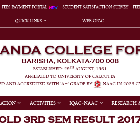
FEES PAYMENT PORTAL
STUDENT SATISFACTION SURVEY
FE
QUICK LINKS
WEB OPAC
NANDA COLLEGE FO
BARISHA, KOLKATA-700 008
TH
ESTABLISHED: 29
AUGUST, 1961
AFFILIATED TO UNIVERSITY OF CALCUTTA
ED AND ACCREDITED WITH 'A+' GRADE BY
NAAC IN 2023 CY
RATION
ACTIVITIES
IQAC-NAAC
RESEARCH 
OLD 3RD SEM RESULT 201