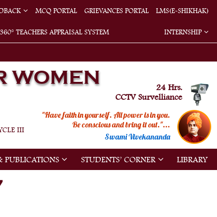
EDBACK
MCQ PORTAL
GRIEVANCES PORTAL
LMS(E-SHIKHAK)
360° TEACHERS APPRAISAL SYSTEM
INTERNSHIP
R WOMEN
24 Hrs.
CCTV Survelliance
"Have faith in yourself. All power is in you.
Be conscious and bring it out."...
CLE III
Swami Vivekananda
& PUBLICATIONS
STUDENTS’ CORNER
LIBRARY
7