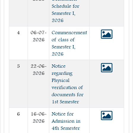
Schedule for
Semester I,
2026
4
06-07-
Commencement
2026
of class of
Semester I,
2026
5
22-06-
Notice
2026
regarding
Physical
verification of
documents for
1st Semester
6
16-06-
Notice for
2026
Admission in
4th Semester