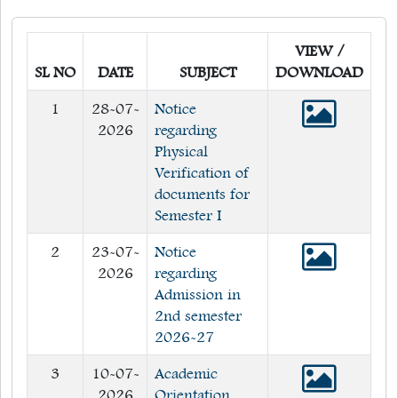
Quick Links
VIEW /
Web OPAC
SL NO
DATE
SUBJECT
DOWNLOAD
360° Teachers Appraisal System
1
28-07-
Notice
Internship
2026
regarding
Physical
Verification of
documents for
Semester I
2
23-07-
Notice
2026
regarding
Admission in
2nd semester
2026-27
3
10-07-
Academic
2026
Orientation