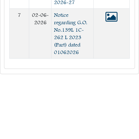
2026-27
7
02-06-
Notice
2026
regarding G.O.
No.139L 1C-
262 L 2023
(Part) dated
01062026