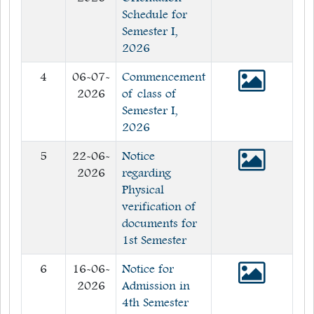
Schedule for
Semester I,
2026
4
06-07-
Commencement
2026
of class of
Semester I,
2026
5
22-06-
Notice
2026
regarding
Physical
verification of
documents for
1st Semester
6
16-06-
Notice for
2026
Admission in
4th Semester