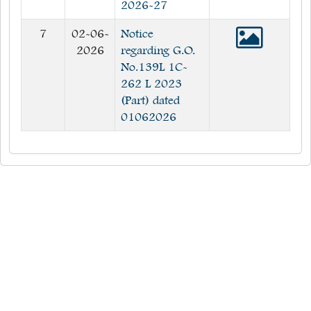
2026-27
7
02-06-
Notice
2026
regarding G.O.
No.139L 1C-
262 L 2023
(Part) dated
01062026