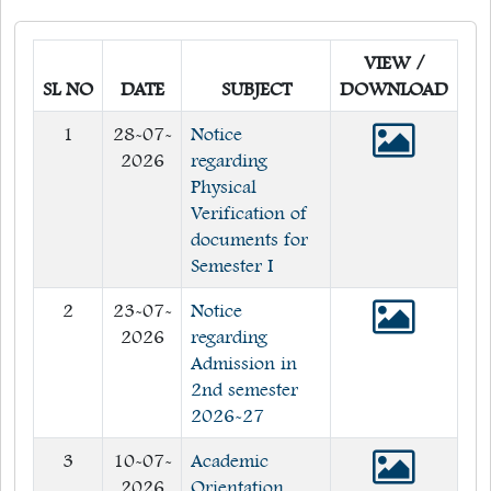
Quick Links
VIEW /
Web OPAC
SL NO
DATE
SUBJECT
DOWNLOAD
360° Teachers Appraisal System
1
28-07-
Notice
Internship
2026
regarding
Physical
Verification of
documents for
Semester I
2
23-07-
Notice
2026
regarding
Admission in
2nd semester
2026-27
3
10-07-
Academic
2026
Orientation